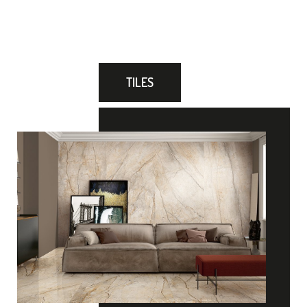
TILES