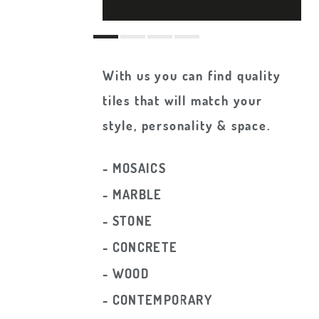
With us you can find quality
tiles that will match your
style, personality & space.
- MOSAICS
- MARBLE
- STONE
- CONCRETE
- WOOD
- CONTEMPORARY