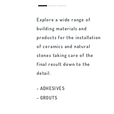
Explore a wide range of
building materials and
products for the installation
of ceramics and natural
stones taking care of the
final result down to the
detail.
- ADHESIVES
- GROUTS