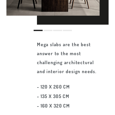
Mega slabs are the best
answer to the most
challenging architectural
and interior design needs.
- 120 X 260 CM
- 135 X 305 CM
- 160 X 320 CM