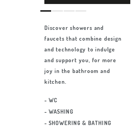
Discover showers and
faucets that combine design
and technology to indulge
and support you, for more
joy in the bathroom and
kitchen.
- WC
- WASHING
- SHOWERING & BATHING