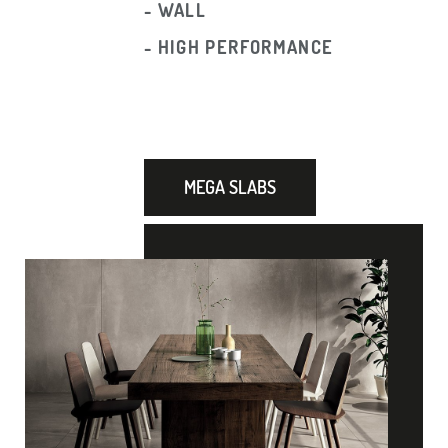
- WALL
- HIGH PERFORMANCE
MEGA SLABS