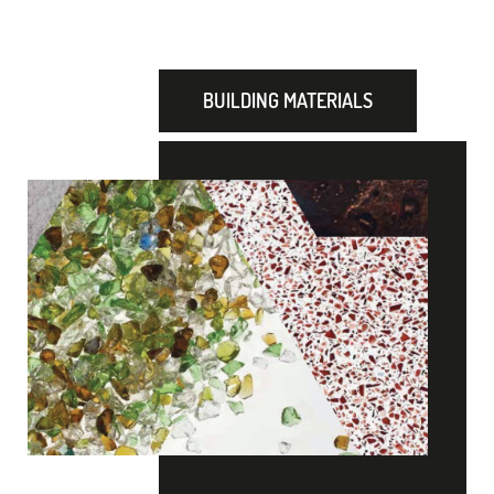
BUILDING MATERIALS