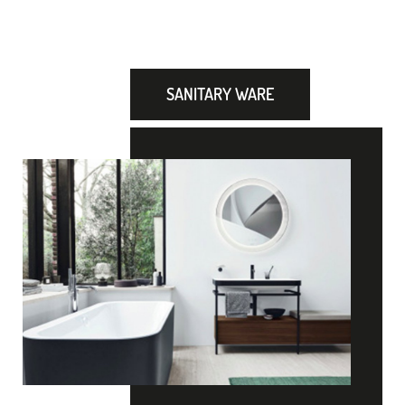
SANITARY WARE