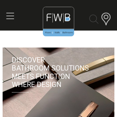
DISCOVER
BATHROOM SOLUTIONS
MEETS FUNCTION
VIEW MORE
WHERE DESIGN