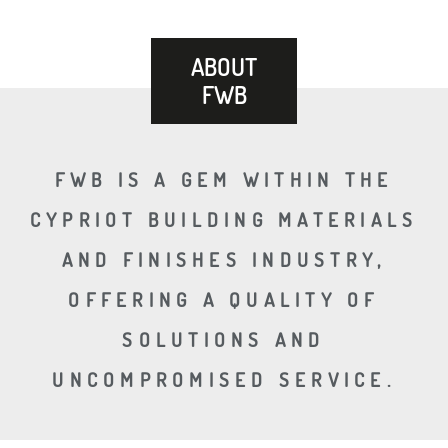
ABOUT
FWB
FWB IS A GEM WITHIN THE
CYPRIOT BUILDING MATERIALS
AND FINISHES INDUSTRY,
OFFERING A QUALITY OF
SOLUTIONS AND
UNCOMPROMISED SERVICE.