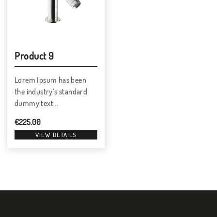
Product 9
Lorem Ipsum has been
the industry’s standard
dummy text...
€
225.00
VIEW DETAILS