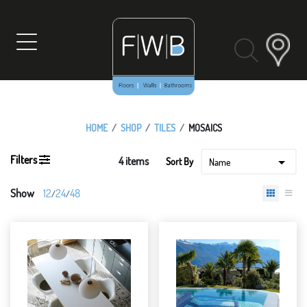
Skip
to
content
HOME
SHOP
TILES
MOSAICS
Filters
4 items
12
24
48
/
/