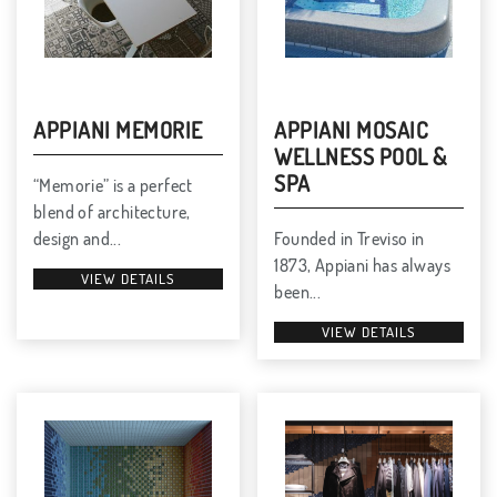
APPIANI MEMORIE
APPIANI MOSAIC
WELLNESS POOL &
SPA
“Memorie” is a perfect
blend of architecture,
design and...
Founded in Treviso in
1873, Appiani has always
VIEW DETAILS
been...
VIEW DETAILS