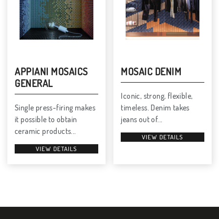
APPIANI MOSAICS
MOSAIC DENIM
GENERAL
Iconic, strong, flexible,
Single press-firing makes
timeless. Denim takes
it possible to obtain
jeans out of...
ceramic products...
VIEW DETAILS
VIEW DETAILS