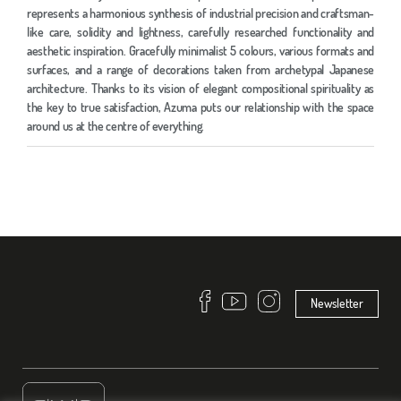
represents a harmonious synthesis of industrial precision and craftsman-
like care, solidity and lightness, carefully researched functionality and
aesthetic inspiration. Gracefully minimalist 5 colours, various formats and
surfaces, and a range of decorations taken from archetypal Japanese
architecture. Thanks to its vision of elegant compositional spirituality as
the key to true satisfaction, Azuma puts our relationship with the space
around us at the centre of everything.
Newsletter