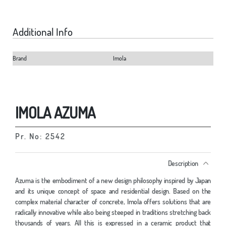
Additional Info
Brand
Imola
IMOLA AZUMA
Pr. No: 2542
Description
Azuma is the embodiment of a new design philosophy inspired by Japan
and its unique concept of space and residential design. Based on the
complex material character of concrete, Imola offers solutions that are
radically innovative while also being steeped in traditions stretching back
thousands of years. All this is expressed in a ceramic product that