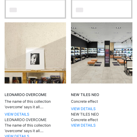
LEONARDO OVERCOME
NEW TILES NEO
The name of this collection
Concrete effect
‘overcome’ says it all....
VIEW DETAILS
VIEW DETAILS
NEW TILES NEO
LEONARDO OVERCOME
Concrete effect
The name of this collection
VIEW DETAILS
‘overcome’ says it all....
VIEW DETAILS