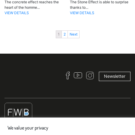
The concrete effect reaches the
The Stone Effect is able to surprise
heart of the homme...
thanks to...
VIEW DETAILS
VIEW DETAILS
1
2
Next
Newsletter
We value your privacy