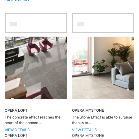
OPERA LOFT
OPERA MYSTONE
The concrete effect reaches the
The Stone Effect is able to surprise
heart of the homme...
thanks to...
VIEW DETAILS
VIEW DETAILS
OPERA LOFT
OPERA MYSTONE