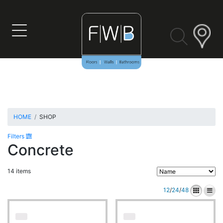
Skip
to
content
HOME
SHOP
Filters
Concrete
14 items
12
/
24
/
48