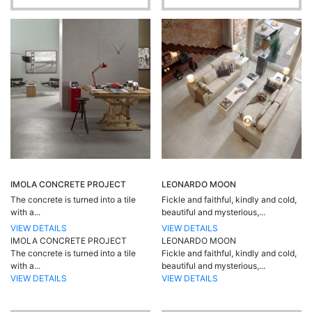
IMOLA CONCRETE PROJECT
LEONARDO MOON
The concrete is turned into a tile
Fickle and faithful, kindly and cold,
with a...
beautiful and mysterious,...
VIEW DETAILS
VIEW DETAILS
IMOLA CONCRETE PROJECT
LEONARDO MOON
The concrete is turned into a tile
Fickle and faithful, kindly and cold,
with a...
beautiful and mysterious,...
VIEW DETAILS
VIEW DETAILS