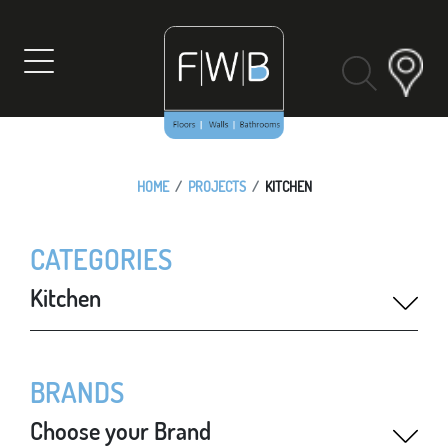
Skip
to
content
HOME
PROJECTS
KITCHEN
CATEGORIES
Kitchen
BRANDS
Choose your Brand