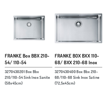
FRANKE Box BBX 210-
FRANKE BOX BXX 110-
54/ 110-54
68/ BXX 210-68 Inox
3270430201 Box Bbx
3270430400 Box Bbx 210-
210/110-54 Sink Inox Sanite
68/110-68 Sink Inox Satine
(58x45cm)
(72,5x45cm)