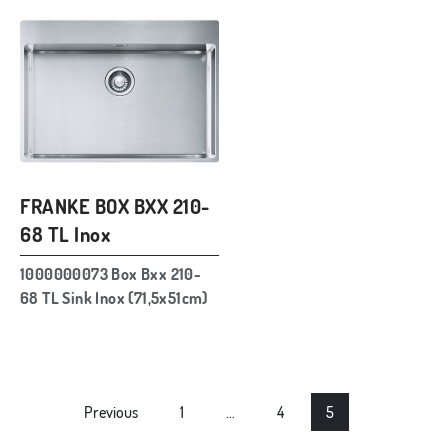
FRANKE BOX BXX 210-
68 TL Inox
1000000073 Box Bxx 210-
68 TL Sink Inox (71,5x51cm)
Posts
Previous
1
…
4
5
navigation