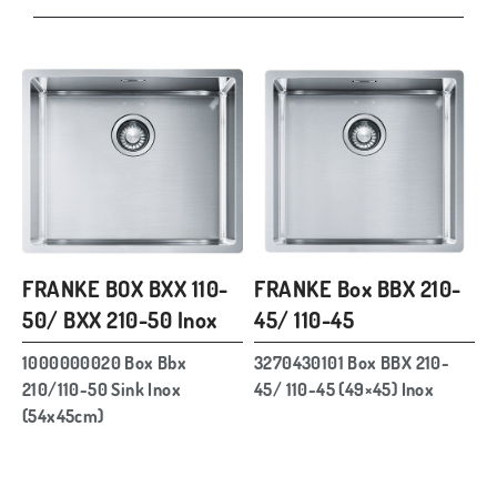
FRANKE BOX BXX 110-
FRANKE Box BBX 210-
50/ BXX 210-50 Inox
45/ 110-45
1000000020 Box Bbx
3270430101 Box BBX 210-
210/110-50 Sink Inox
45/ 110-45 (49×45) Inox
(54x45cm)