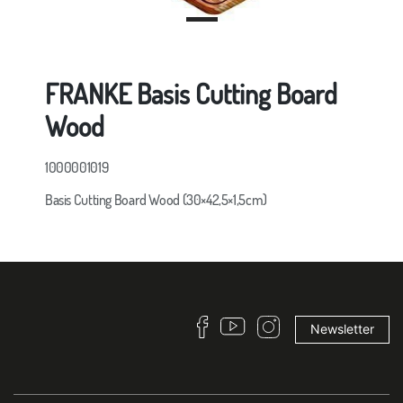
FRANKE Basis Cutting Board
Wood
1000001019
Basis Cutting Board Wood (30×42,5×1,5cm)
Newsletter