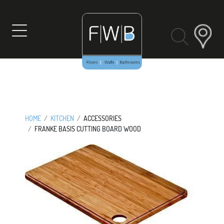
Skip
to
content
HOME
KITCHEN
ACCESSORIES
FRANKE BASIS CUTTING BOARD WOOD