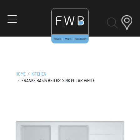
Skip
to
content
HOME
KITCHEN
FRANKE BASIS BFG 621 SINK POLAR WHITE