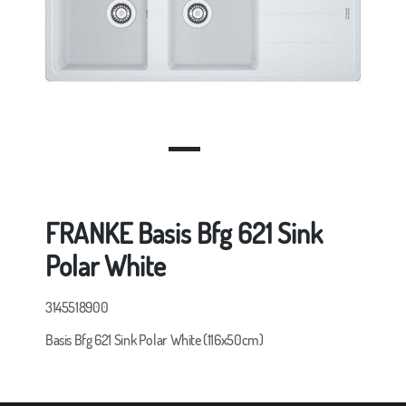
FRANKE Basis Bfg 621 Sink
Polar White
3145518900
Basis Bfg 621 Sink Polar White (116x50cm)