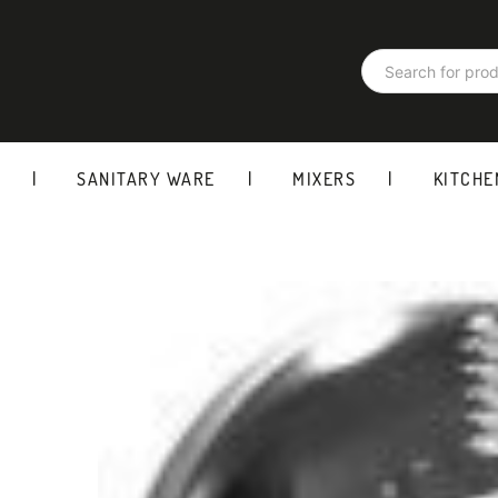
Products
search
SANITARY WARE
MIXERS
KITCHE