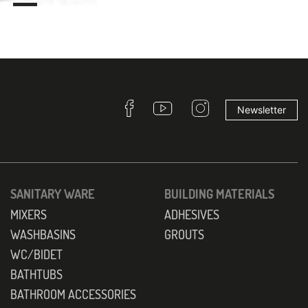
Newsletter
SANITARY WARE
BUILDING MATERIALS
MIXERS
ADHESIVES
WASHBASINS
GROUTS
WC/BIDET
BATHTUBS
BATHROOM ACCESSORIES