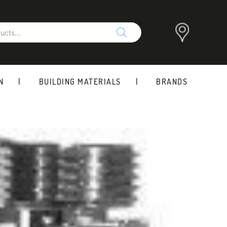
N
BUILDING MATERIALS
BRANDS