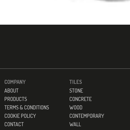
COMPANY
TILES
ABOUT
STONE
PRODUCTS
CONCRETE
TERMS & CONDITIONS
WOOD
COOKIE POLICY
CONTEMPORARY
CONTACT
WALL