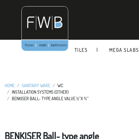
Skip
to
content
TILES
MEGA SLABS
HOME
SANITARY WARE
WC
INSTALLATION SYSTEMS (OTHER)
BENKISER BALL- TYPE ANGLE VALVE ½”X ¾”
BENKISER Ball- type angle