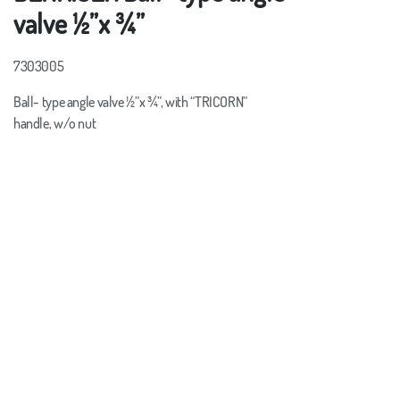
valve ½”x ¾”
7303005
Ball- type angle valve ½”x ¾”, with “TRICORN”
handle, w/o nut