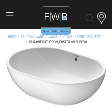
Skip
to
content
HOME
SANITARY WARE
WASHING
WASHBASINS COUNTERTOP
DURAVIT BATHROOM_FOSTER WASHBOWL