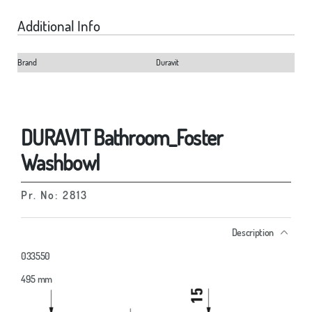
Additional Info
Brand
Duravit
DURAVIT Bathroom_Foster
Washbowl
Pr. No: 2813
Description
033550
495 mm